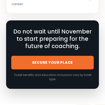
career.
Do not wait until November
to start preparing for the
future of coaching.
SECURE YOUR PLACE
Ticket benefits and education inclusions vary by ticket
type.