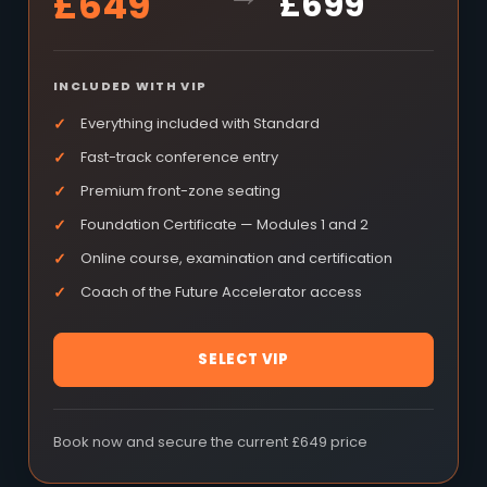
£649
£699
INCLUDED WITH VIP
Everything included with Standard
Fast-track conference entry
Premium front-zone seating
Foundation Certificate — Modules 1 and 2
Online course, examination and certification
Coach of the Future Accelerator access
SELECT VIP
Book now and secure the current £649 price