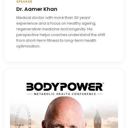
SPEAKER
Dr. Aamer Khan
Medical doctor with more than 30 years’
experience and a focus on healthy ageing,
regenerative medicine and longevity. His
perspective helps coaches understand the shift
from short-term fitness to long-term health
optimisation.