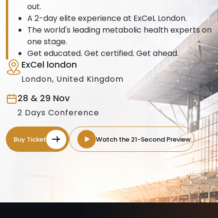
out.
A 2-day elite experience at ExCeL London.
The world's leading metabolic health experts on
one stage.
Get educated. Get certified. Get ahead.
ExCel london
London, United Kingdom
28 & 29 Nov
2 Days Conference
Buy Ticket
Watch the 21-Second Preview