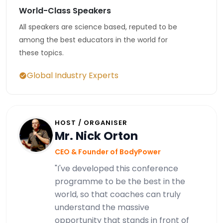
World-Class Speakers
All speakers are science based, reputed to be
among the best educators in the world for
these topics.
Global Industry Experts
HOST / ORGANISER
Mr. Nick Orton
CEO & Founder of BodyPower
"I've developed this conference
programme to be the best in the
world, so that coaches can truly
understand the massive
opportunity that stands in front of