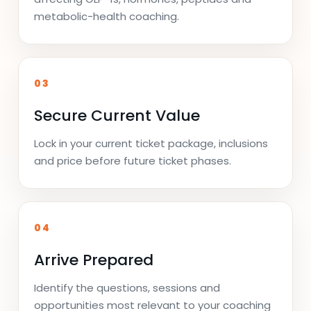
metabolic-health coaching.
03
Secure Current Value
Lock in your current ticket package, inclusions
and price before future ticket phases.
04
Arrive Prepared
Identify the questions, sessions and
opportunities most relevant to your coaching