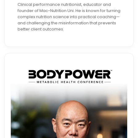
Clinical performance nutritionist, educator and
founder of Mac-Nutrition Uni. He is known for turning
complex nutrition science into practical coaching—
and challenging the misinformation that prevents
better client outcomes.