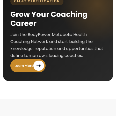
CMHC CERTIFICATION
Grow Your Coaching
Career
Join the BodyPower Metabolic Health
Coaching Network and start building the
knowledge, reputation and opportunities that
define tomorrow's leading coaches.
Learn More