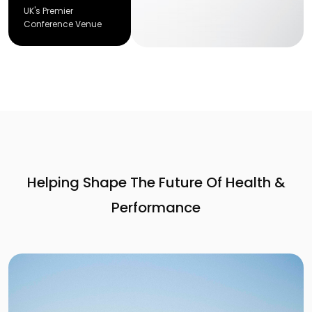
UK's Premier
Conference Venue
Helping Shape The Future Of Health &
Performance