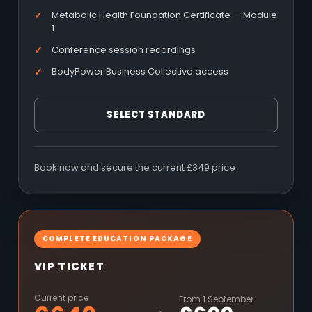
Metabolic Health Foundation Certificate — Module
1
Conference session recordings
BodyPower Business Collective access
SELECT STANDARD
Book now and secure the current £349 price
COMPLETE EDUCATION PACKAGE
VIP TICKET
Current price
From 1 September
→