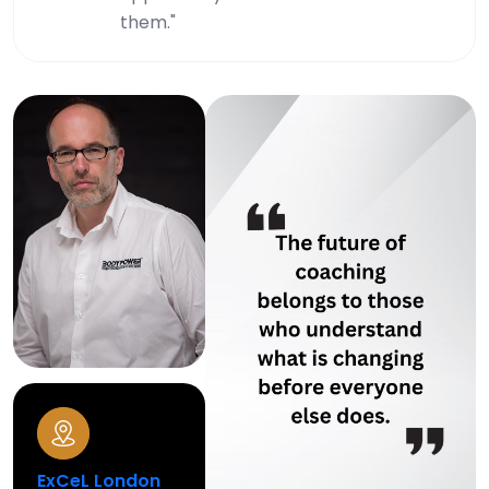
them."
ExCeL London