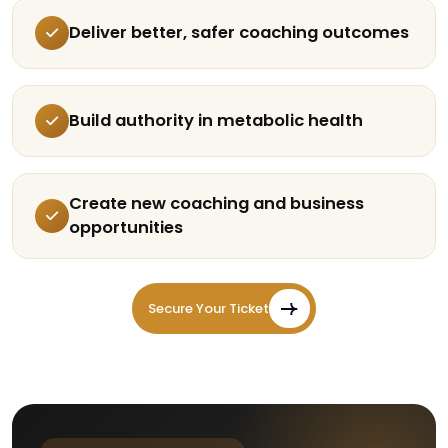
Deliver better, safer coaching outcomes
Build authority in metabolic health
Create new coaching and business
opportunities
Secure Your Ticket