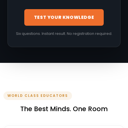
TEST YOUR KNOWLEDGE
Six questions. Instant result. No registration required.
WORLD CLASS EDUCATORS
The Best Minds. One Room