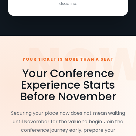
deadline.
YOUR TICKET IS MORE THAN A SEAT
Your Conference
Experience Starts
Before November
Securing your place now does not mean waiting
until November for the value to begin. Join the
conference journey early, prepare your