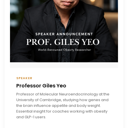
SPEAKER
Professor Giles Yeo
Professor of Molecular Neuroendocrinology at the
University of Cambridge, studying how genes and
the brain influence appetite and body weight.
Essential insight for coaches working with obesity
and GLP-1 users.