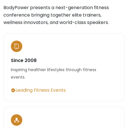
BodyPower presents a next-generation fitness
conference bringing together elite trainers,
wellness innovators, and world-class speakers.
Since 2008
Inspiring healthier lifestyles through fitness
events.
Leading Fitness Events