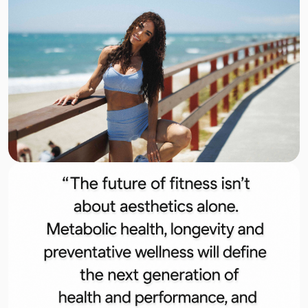
Get Tickets
28–29 November · ExCeL London