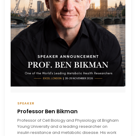
SPEAKER
Professor Ben Bikman
Professor of Cell Biology and Physiology at Brigham
Young University and a leading researcher on
insulin resistance and metabolic disease. His work