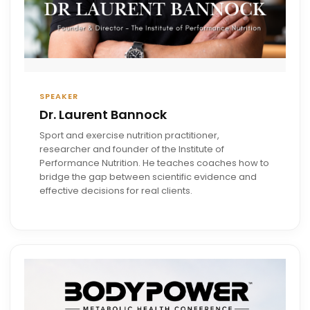
SPEAKER
Dr. Laurent Bannock
Sport and exercise nutrition practitioner,
researcher and founder of the Institute of
Performance Nutrition. He teaches coaches how to
bridge the gap between scientific evidence and
effective decisions for real clients.