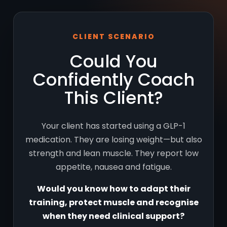
CLIENT SCENARIO
Could You
Confidently Coach
This Client?
Your client has started using a GLP-1
medication. They are losing weight—but also
strength and lean muscle. They report low
appetite, nausea and fatigue.
Would you know how to adapt their
training, protect muscle and recognise
when they need clinical support?