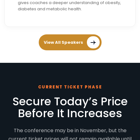
gives coaches a deeper understanding of obesity,
diabetes and metabolic health.
View All Speakers
CURRENT TICKET PHASE
Secure Today’s Price
Before It Increases
The conference may be in November, but the
current ticket prices will not remain available until