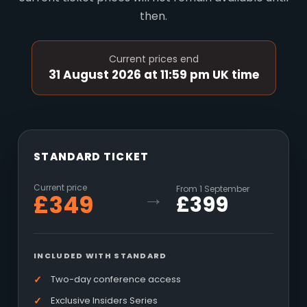
then.
Current prices end
31 August 2026 at 11:59 pm UK time
STANDARD TICKET
Current price
From 1 September
→
£349
£399
INCLUDED WITH STANDARD
Two-day conference access
Exclusive Insiders Series