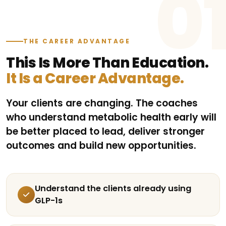
0
THE CAREER ADVANTAGE
This Is More Than Education.
It Is a Career Advantage.
Your clients are changing. The coaches
who understand metabolic health early will
be better placed to lead, deliver stronger
outcomes and build new opportunities.
Understand the clients already using
GLP-1s