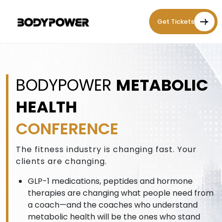
Get Tickets
BODYPOWER
METABOLIC
HEALTH
CONFERENCE
The fitness industry is changing fast. Your
clients are changing.
GLP-1 medications, peptides and hormone
therapies are changing what people need from
a coach—and the coaches who understand
metabolic health will be the ones who stand