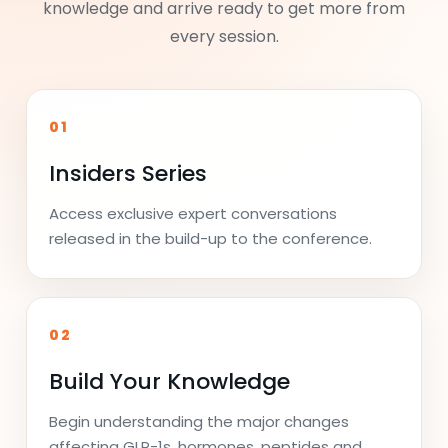
knowledge and arrive ready to get more from
every session.
01
Insiders Series
Access exclusive expert conversations
released in the build-up to the conference.
02
Build Your Knowledge
Begin understanding the major changes
affecting GLP-1s, hormones, peptides and