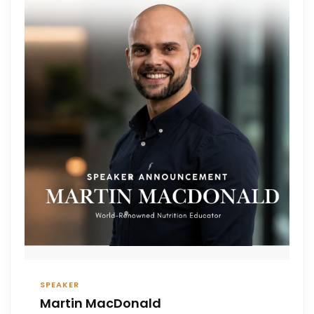
SPEAKER
Martin MacDonald