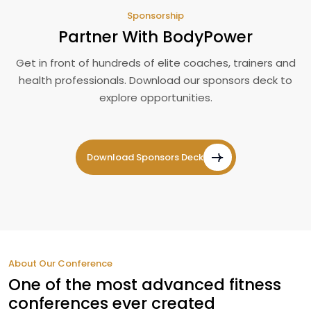
Sponsorship
Partner With BodyPower
Get in front of hundreds of elite coaches, trainers and
health professionals. Download our sponsors deck to
explore opportunities.
Download Sponsors Deck
About Our Conference
One of the most advanced fitness
conferences ever created