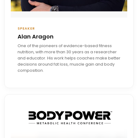
SPEAKER
Alan Aragon
One of the pioneers of evidence-based fitness
nutrition, with more than 30 years as a researcher
and educator. His work helps coaches make better
decisions around fat loss, muscle gain and body
composition.