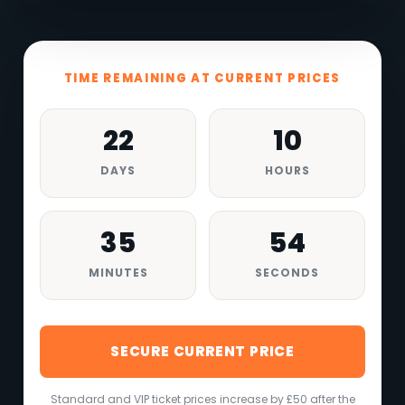
TIME REMAINING AT CURRENT PRICES
22
10
DAYS
HOURS
35
52
MINUTES
SECONDS
SECURE CURRENT PRICE
Standard and VIP ticket prices increase by £50 after the